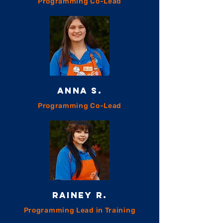
Programming Co-Lead
ANNA S.
Programming Co-Lead
RAINEY R.
Programming Lead in Training