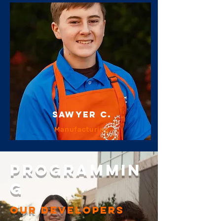
sawyer c.
Manufacturing
PROGRAMMIN
G
our DEVELOPERS