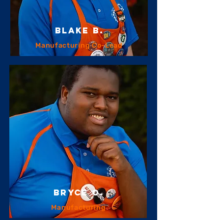
Blake B.
Manufacturing Co-Lead
bryce o.
Manufacturing