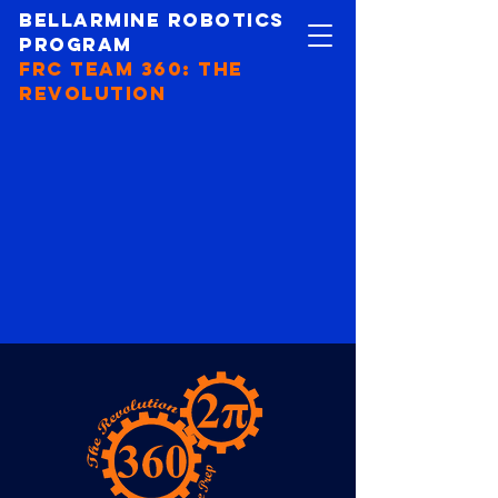
Bellarmine Robotics
Program
FRC Team 360: The
revolution