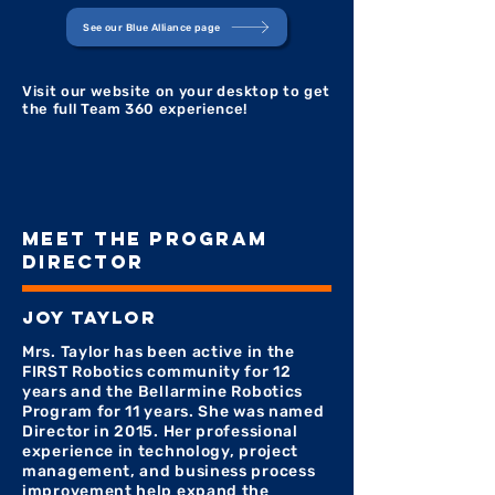
See our Blue Alliance page
Visit our website on your desktop to get
the full Team 360 experience!
MEET THE PROGRAM
DIRECTOR
joy taylor
Mrs. Taylor has been active in the
FIRST Robotics community for 12
years and the Bellarmine Robotics
Program for 11 years. She was named
Director in 2015. Her professional
experience in technology, project
management, and business process
improvement help expand the