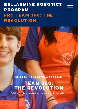
Bellarmine Robotics
Program
FRC Team 360: The
revolution
BELLARMINE ROBOTICS PROGRAM
Team 360:
The Revolution
Dedicated to developing the minds of the future