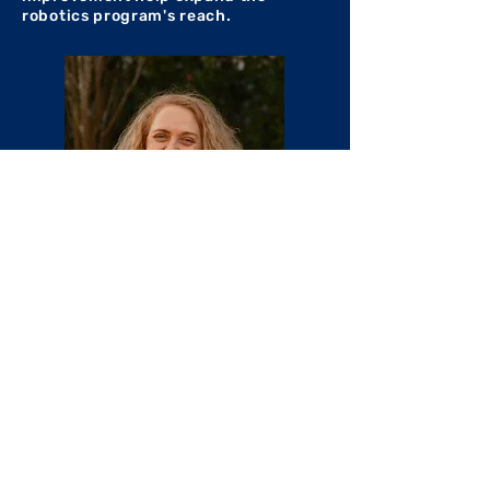
robotics program's reach.
Email at business@frc360.com