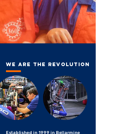
We are the revolution
Established in 1999 in Bellarmine