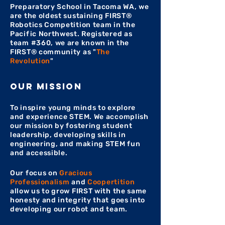
Preparatory School in Tacoma WA, we
are the oldest sustaining FIRST®
Robotics Competition team in the
Pacific Northwest. Registered as
team #360, we are known in the
FIRST® community as "
The
Revolution
"
our mission
To inspire young minds to explore
and experience STEM. We accomplish
our mission by fostering student
leadership, developing skills in
engineering, and making STEM fun
and accessible.
Our focus on
Gracious
Professionalism
and
Coopertition
allow us to grow FIRST with the same
honesty and integrity that goes into
developing our robot and team.